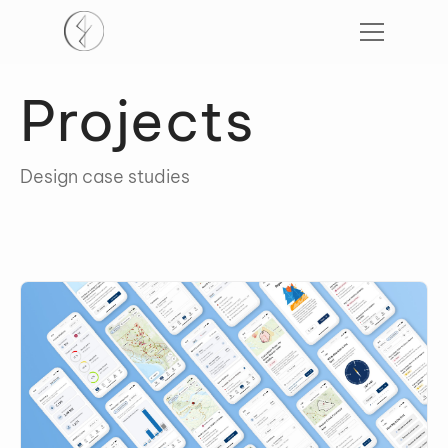
Projects
Design case studies