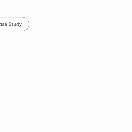
Case Study
Ways to Connect
Feel free to reach out to me if you'd like to learn
more about my experience and design work or if
you would like to collaborate on something in the
future.
Email