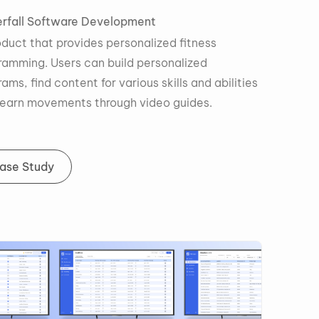
Waterfall
Software Development
A product that provides personalized fitness
programming. Users can build personalized
programs, find content for various skills and abilities
and learn movements through video guides.
Case Study