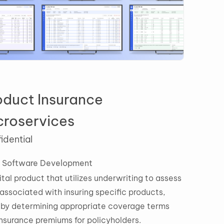
roduct Insurance
icroservices
nfidential
ile
Software Development
digital product that utilizes underwriting to assess
sks associated with insuring specific products,
ereby determining appropriate coverage terms
d insurance premiums for policyholders.