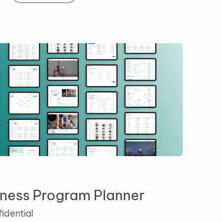
Fitness Program Planner
Confidential