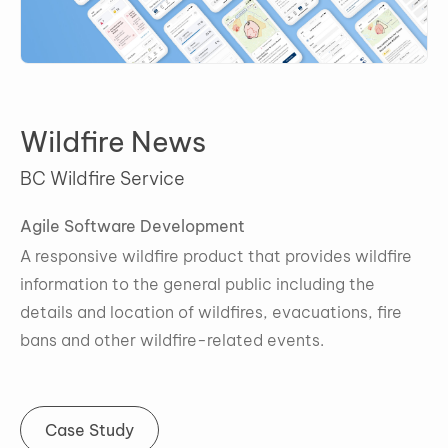
Wildfire News
BC Wildfire Service
A
gile Software Development
A responsive wildfire product that provides wildfire
information to the general public including the
details and location of wildfires, evacuations, fire
bans and other wildfire-related events.
Case Study